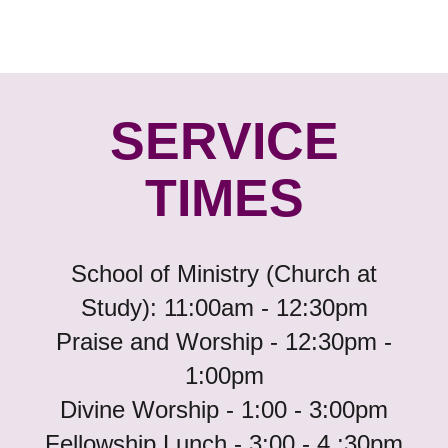
SERVICE
TIMES
School of Ministry (Church at
Study): 11:00am - 12:30pm
Praise and Worship - 12:30pm -
1:00pm
Divine Worship - 1:00 - 3:00pm
Fellowship Lunch - 3:00 - 4 :30pm