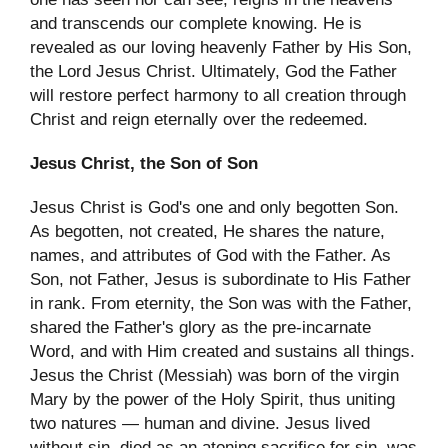
and transcends our complete knowing. He is
revealed as our loving heavenly Father by His Son,
the Lord Jesus Christ. Ultimately, God the Father
will restore perfect harmony to all creation through
Christ and reign eternally over the redeemed.
Jesus Christ, the Son of Son
Jesus Christ is God's one and only begotten Son.
As begotten, not created, He shares the nature,
names, and attributes of God with the Father. As
Son, not Father, Jesus is subordinate to His Father
in rank. From eternity, the Son was with the Father,
shared the Father's glory as the pre-incarnate
Word, and with Him created and sustains all things.
Jesus the Christ (Messiah) was born of the virgin
Mary by the power of the Holy Spirit, thus uniting
two natures — human and divine. Jesus lived
without sin, died as an atoning sacrifice for sin, was