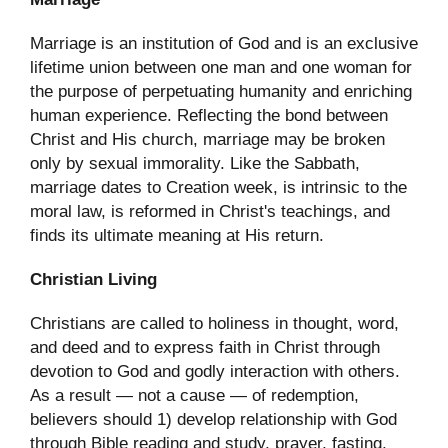
Marriage is an institution of God and is an exclusive
lifetime union between one man and one woman for
the purpose of perpetuating humanity and enriching
human experience. Reflecting the bond between
Christ and His church, marriage may be broken
only by sexual immorality. Like the Sabbath,
marriage dates to Creation week, is intrinsic to the
moral law, is reformed in Christ's teachings, and
finds its ultimate meaning at His return.
Christian Living
Christians are called to holiness in thought, word,
and deed and to express faith in Christ through
devotion to God and godly interaction with others.
As a result — not a cause — of redemption,
believers should 1) develop relationship with God
through Bible reading and study, prayer, fasting,