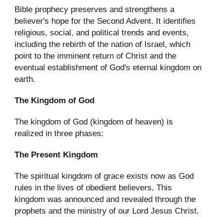
Bible prophecy preserves and strengthens a
believer's hope for the Second Advent. It identifies
religious, social, and political trends and events,
including the rebirth of the nation of Israel, which
point to the imminent return of Christ and the
eventual establishment of God's eternal kingdom on
earth.
The Kingdom of God
The kingdom of God (kingdom of heaven) is
realized in three phases:
The Present Kingdom
The spiritual kingdom of grace exists now as God
rules in the lives of obedient believers. This
kingdom was announced and revealed through the
prophets and the ministry of our Lord Jesus Christ.