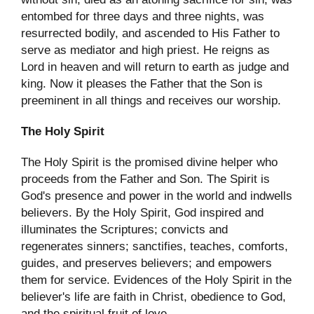
entombed for three days and three nights, was
resurrected bodily, and ascended to His Father to
serve as mediator and high priest. He reigns as
Lord in heaven and will return to earth as judge and
king. Now it pleases the Father that the Son is
preeminent in all things and receives our worship.
The Holy Spirit
The Holy Spirit is the promised divine helper who
proceeds from the Father and Son. The Spirit is
God's presence and power in the world and indwells
believers. By the Holy Spirit, God inspired and
illuminates the Scriptures; convicts and
regenerates sinners; sanctifies, teaches, comforts,
guides, and preserves believers; and empowers
them for service. Evidences of the Holy Spirit in the
believer's life are faith in Christ, obedience to God,
and the spiritual fruit of love.