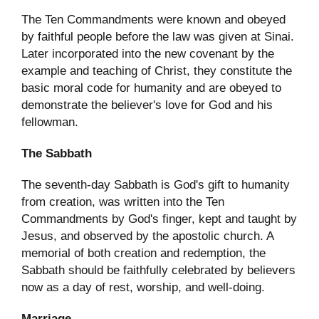
The Ten Commandments were known and obeyed
by faithful people before the law was given at Sinai.
Later incorporated into the new covenant by the
example and teaching of Christ, they constitute the
basic moral code for humanity and are obeyed to
demonstrate the believer's love for God and his
fellowman.
The Sabbath
The seventh-day Sabbath is God's gift to humanity
from creation, was written into the Ten
Commandments by God's finger, kept and taught by
Jesus, and observed by the apostolic church. A
memorial of both creation and redemption, the
Sabbath should be faithfully celebrated by believers
now as a day of rest, worship, and well-doing.
Marriage