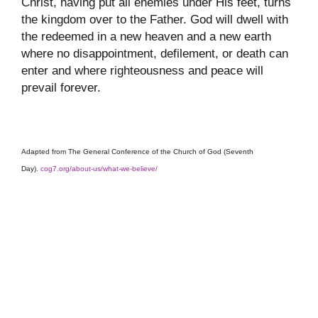
Christ, having put all enemies under His feet, turns
the kingdom over to the Father. God will dwell with
the redeemed in a new heaven and a new earth
where no disappointment, defilement, or death can
enter and where righteousness and peace will
prevail forever.
Adapted from The General Conference of the Church of God (Seventh
Day).
cog7.org/about-us/what-we-believe/