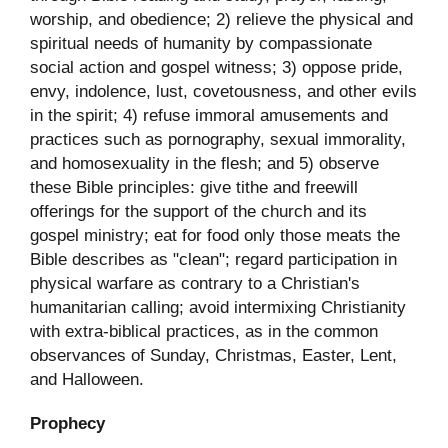
worship, and obedience; 2) relieve the physical and
spiritual needs of humanity by compassionate
social action and gospel witness; 3) oppose pride,
envy, indolence, lust, covetousness, and other evils
in the spirit; 4) refuse immoral amusements and
practices such as pornography, sexual immorality,
and homosexuality in the flesh; and 5) observe
these Bible principles: give tithe and freewill
offerings for the support of the church and its
gospel ministry; eat for food only those meats the
Bible describes as "clean"; regard participation in
physical warfare as contrary to a Christian's
humanitarian calling; avoid intermixing Christianity
with extra-biblical practices, as in the common
observances of Sunday, Christmas, Easter, Lent,
and Halloween.
Prophecy