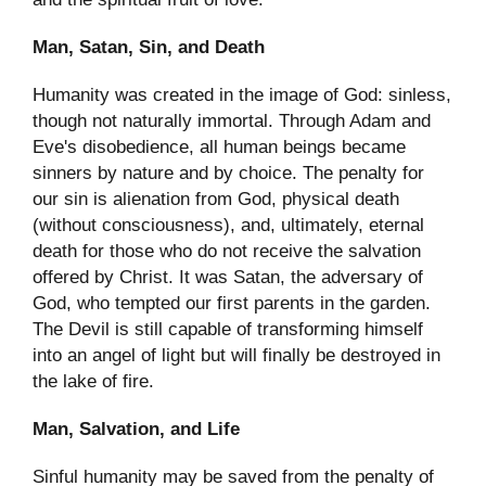
Man, Satan, Sin, and Death
Humanity was created in the image of God: sinless,
though not naturally immortal. Through Adam and
Eve's disobedience, all human beings became
sinners by nature and by choice. The penalty for
our sin is alienation from God, physical death
(without consciousness), and, ultimately, eternal
death for those who do not receive the salvation
offered by Christ. It was Satan, the adversary of
God, who tempted our first parents in the garden.
The Devil is still capable of transforming himself
into an angel of light but will finally be destroyed in
the lake of fire.
Man, Salvation, and Life
Sinful humanity may be saved from the penalty of